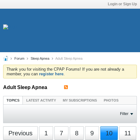
Login or Sign Up
Forum
Sleep Apnea
Adult Sleep Apnea
Thank you for visiting the CPAP Forums! If you are not already a
member, you can
register here
.
Adult Sleep Apnea
TOPICS
LATEST ACTIVITY
MY SUBSCRIPTIONS
PHOTOS
Filter
Previous
1
7
8
9
10
11