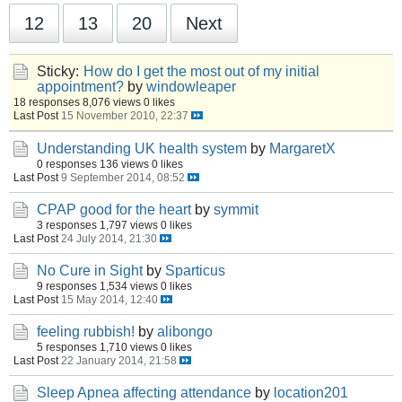
12
13
20
Next
Sticky:
How do I get the most out of my initial
appointment?
by
windowleaper
18 responses
8,076 views
0 likes
Last Post
15 November 2010, 22:37
Understanding UK health system
by
MargaretX
0 responses
136 views
0 likes
Last Post
9 September 2014, 08:52
CPAP good for the heart
by
symmit
3 responses
1,797 views
0 likes
Last Post
24 July 2014, 21:30
No Cure in Sight
by
Sparticus
9 responses
1,534 views
0 likes
Last Post
15 May 2014, 12:40
feeling rubbish!
by
alibongo
5 responses
1,710 views
0 likes
Last Post
22 January 2014, 21:58
Sleep Apnea affecting attendance
by
location201