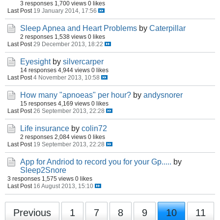
3 responses
1,700 views
0 likes
Last Post
19 January 2014, 17:56
Sleep Apnea and Heart Problems
by
Caterpillar
2 responses
1,538 views
0 likes
Last Post
29 December 2013, 18:22
Eyesight
by
silvercarper
14 responses
4,944 views
0 likes
Last Post
4 November 2013, 10:58
How many "apnoeas" per hour?
by
andysnorer
15 responses
4,169 views
0 likes
Last Post
26 September 2013, 22:28
Life insurance
by
colin72
2 responses
2,084 views
0 likes
Last Post
19 September 2013, 22:28
App for Andriod to record you for your Gp.....
by
Sleep2Snore
3 responses
1,575 views
0 likes
Last Post
16 August 2013, 15:10
Previous
1
7
8
9
10
11