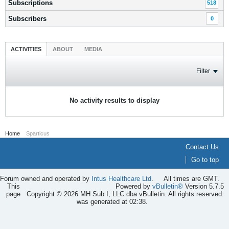
Subscriptions
518
Subscribers
0
ACTIVITIES
ABOUT
MEDIA
Filter
No activity results to display
Home
Sparticus
Contact Us
Go to top
Forum owned and operated by
Intus Healthcare Ltd
.
All times are GMT.
This
Powered by
vBulletin®
Version 5.7.5
page
Copyright © 2026 MH Sub I, LLC dba vBulletin. All rights reserved.
was generated at 02:38.