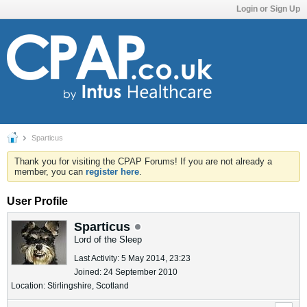
Login or Sign Up
Sparticus
Thank you for visiting the CPAP Forums! If you are not already a
member, you can
register here
.
User Profile
Sparticus
Lord of the Sleep
Last Activity: 5 May 2014, 23:23
Joined: 24 September 2010
Location: Stirlingshire, Scotland