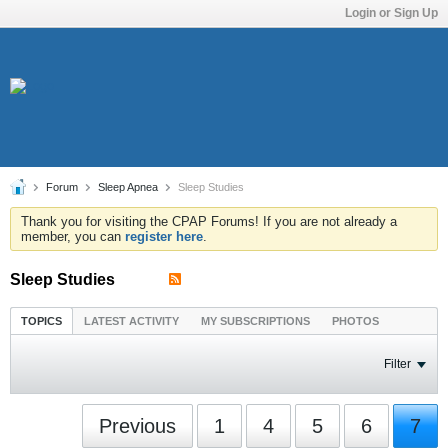
Login or Sign Up
Forum
Sleep Apnea
Sleep Studies
Thank you for visiting the CPAP Forums! If you are not already a
member, you can
register here
.
Sleep Studies
TOPICS
LATEST ACTIVITY
MY SUBSCRIPTIONS
PHOTOS
Filter
Previous
1
4
5
6
7