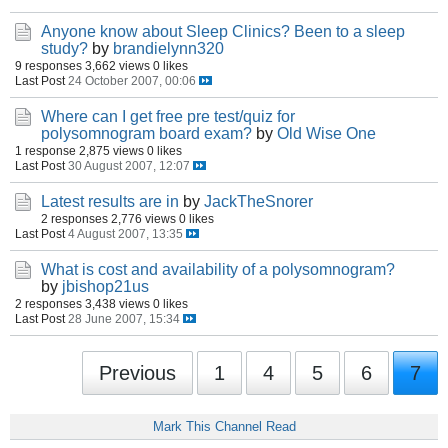
Anyone know about Sleep Clinics? Been to a sleep
study?
by
brandielynn320
9 responses
3,662 views
0 likes
Last Post
24 October 2007, 00:06
Where can I get free pre test/quiz for
polysomnogram board exam?
by
Old Wise One
1 response
2,875 views
0 likes
Last Post
30 August 2007, 12:07
Latest results are in
by
JackTheSnorer
2 responses
2,776 views
0 likes
Last Post
4 August 2007, 13:35
What is cost and availability of a polysomnogram?
by
jbishop21us
2 responses
3,438 views
0 likes
Last Post
28 June 2007, 15:34
Previous
1
4
5
6
7
Mark This Channel Read