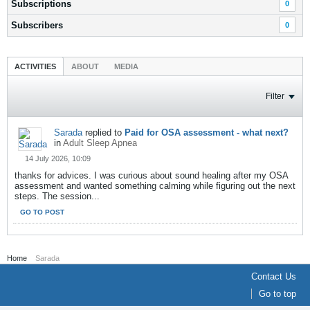
Subscriptions
0
Subscribers
0
ACTIVITIES
ABOUT
MEDIA
Filter
Sarada
replied to
Paid for OSA assessment - what next?
in
Adult Sleep Apnea
14 July 2026, 10:09
thanks for advices. I was curious about sound healing after my OSA
assessment and wanted something calming while figuring out the next
steps. The session...
GO TO POST
Home
Sarada
Contact Us
Go to top