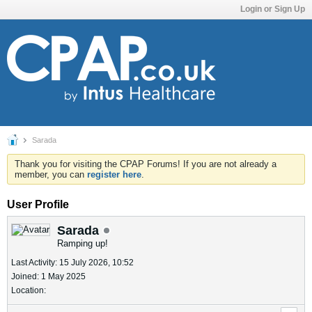
Login or Sign Up
Sarada
Thank you for visiting the CPAP Forums! If you are not already a
member, you can
register here
.
User Profile
Sarada
Ramping up!
Last Activity: 15 July 2026, 10:52
Joined: 1 May 2025
Location: