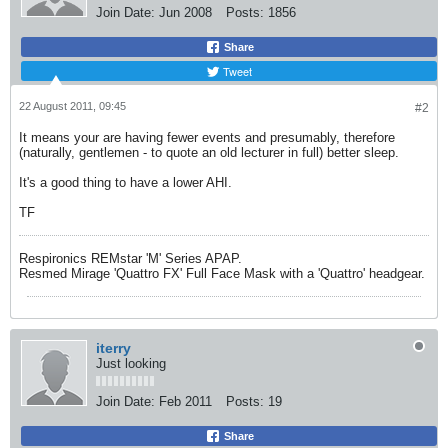
Join Date:
Jun 2008
Posts:
1856
Share
Tweet
22 August 2011, 09:45
#2
It means your are having fewer events and presumably, therefore
(naturally, gentlemen - to quote an old lecturer in full) better sleep.
It's a good thing to have a lower AHI.
TF
Respironics REMstar 'M' Series APAP.
Resmed Mirage 'Quattro FX' Full Face Mask with a 'Quattro' headgear.
iterry
Just looking
Join Date:
Feb 2011
Posts:
19
Share