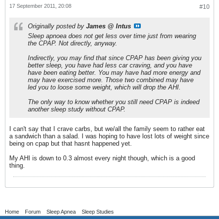
17 September 2011, 20:08
#10
Originally posted by
James @ Intus
Sleep apnoea does not get less over time just from wearing
the CPAP. Not directly, anyway.
Indirectly, you may find that since CPAP has been giving you
better sleep, you have had less car craving, and you have
have been eating better. You may have had more energy and
may have exercised more. Those two combined may have
led you to loose some weight, which will drop the AHI.
The only way to know whether you still need CPAP is indeed
another sleep study without CPAP.
I can't say that I crave carbs, but we/all the family seem to rather eat
a sandwich than a salad. I was hoping to have lost lots of weight since
being on cpap but that hasnt happened yet.
My AHI is down to 0.3 almost every night though, which is a good
thing.
Home
Forum
Sleep Apnea
Sleep Studies