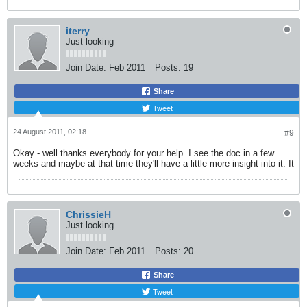
iterry
Just looking
Join Date:
Feb 2011
Posts:
19
Share
Tweet
24 August 2011, 02:18
#9
Okay - well thanks everybody for your help. I see the doc in a few
weeks and maybe at that time they'll have a little more insight into it. It
ChrissieH
Just looking
Join Date:
Feb 2011
Posts:
20
Share
Tweet