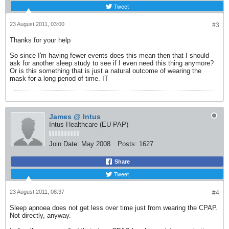
Tweet
23 August 2011, 03:00
#3
Thanks for your help
So since I'm having fewer events does this mean then that I should
ask for another sleep study to see if I even need this thing anymore?
Or is this something that is just a natural outcome of wearing the
mask for a long period of time. IT
James @ Intus
Intus Healthcare (EU-PAP)
Join Date:
May 2008
Posts:
1627
Share
Tweet
23 August 2011, 08:37
#4
Sleep apnoea does not get less over time just from wearing the CPAP.
Not directly, anyway.