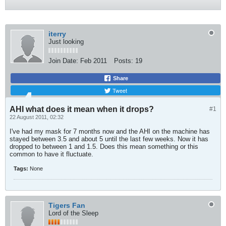
iterry
Just looking
Join Date:
Feb 2011
Posts:
19
Share
Tweet
AHI what does it mean when it drops?
#1
22 August 2011, 02:32
I've had my mask for 7 months now and the AHI on the machine has
stayed between 3.5 and about 5 until the last few weeks. Now it has
dropped to between 1 and 1.5. Does this mean something or this
common to have it fluctuate.
Tags:
None
Tigers Fan
Lord of the Sleep