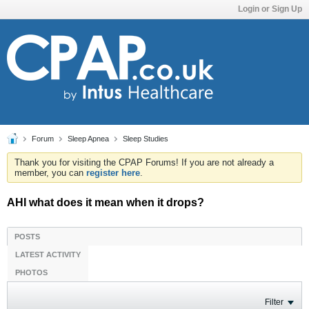
Login or Sign Up
Forum
Sleep Apnea
Sleep Studies
Thank you for visiting the CPAP Forums! If you are not already a
member, you can
register here
.
AHI what does it mean when it drops?
POSTS
LATEST ACTIVITY
PHOTOS
Filter