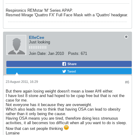
Respironics REMstar 'M' Series APAP.
Resmed Mirage 'Quattro FX' Full Face Mask with a 'Quattro' headgear.
ElleCee
Just looking
Join Date:
Jan 2010
Posts:
671
Share
Tweet
23 August 2011, 16:29
#6
But there again losing weight doesn't mean a lower AHI either.
I have lost 8 stone and had hoped to be cpap free but that is not the
case for me.
Not everyone has it because they are overweight.
Which also leads me to think that having OSA can lead to obesity
rather than it only being the cause.
Having OSA means you are tired, therefore doing less strenuous
activities, it all becomes too difficult when all you want to do is sleep.
Now that can set people thinking
Lorraine