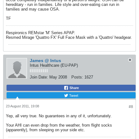
hereditary - run in families. Life style and over-eating can run in
families and may cause OSA.
TF
Respironics REMstar 'M' Series APAP.
Resmed Mirage 'Quattro FX' Full Face Mask with a 'Quattro' headgear.
James @ Intus
Intus Healthcare (EU-PAP)
Join Date:
May 2008
Posts:
1627
Share
Tweet
23 August 2011, 19:08
#8
Yep, all very true. No guarantees in any of it, unfortunately.
Your AHI can even drop from the weather, from flight socks
(apparently), from sleeping on your side etc.