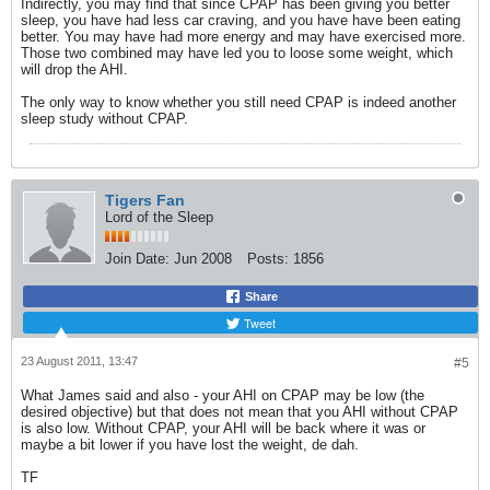
Indirectly, you may find that since CPAP has been giving you better
sleep, you have had less car craving, and you have have been eating
better. You may have had more energy and may have exercised more.
Those two combined may have led you to loose some weight, which
will drop the AHI.
The only way to know whether you still need CPAP is indeed another
sleep study without CPAP.
Tigers Fan
Lord of the Sleep
Join Date:
Jun 2008
Posts:
1856
Share
Tweet
23 August 2011, 13:47
#5
What James said and also - your AHI on CPAP may be low (the
desired objective) but that does not mean that you AHI without CPAP
is also low. Without CPAP, your AHI will be back where it was or
maybe a bit lower if you have lost the weight, de dah.
TF