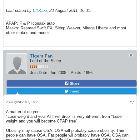
Last edited by
ElleCee
;
23 August 2011, 16:31
.
APAP: F & P Iconaax auto
Masks: Resmed Swift FX, Sleep Weaver, Mirage Liberty and most
other makes and models.
Tigers Fan
Lord of the Sleep
Join Date:
Jun 2008
Posts:
1856
Share
Tweet
23 August 2011, 18:29
#7
A matter of degree!
"Lose weight and your AHI will drop" is very different from "Lose
weight and you will become CPAP free".
Obeisity may cause OSA. OSA will probably cause obeisity. Thin
people can have OSA. Fat people wil probably have OSA. OSA can
occur completely independently of a person's weight. OSA can be