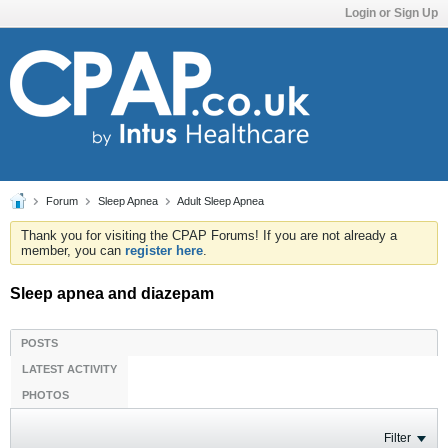
Login or Sign Up
Forum
Sleep Apnea
Adult Sleep Apnea
Thank you for visiting the CPAP Forums! If you are not already a
member, you can
register here
.
Sleep apnea and diazepam
POSTS
LATEST ACTIVITY
PHOTOS
Filter