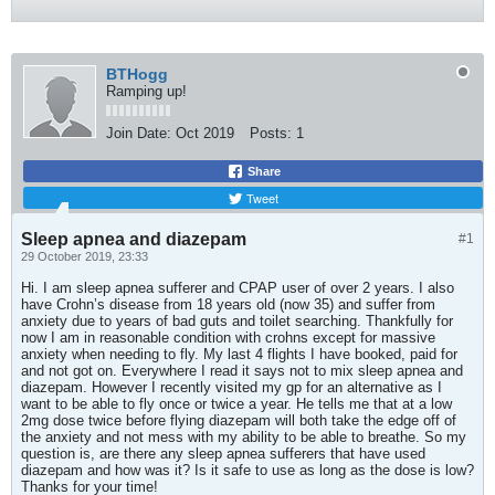
BTHogg
Ramping up!
Join Date:
Oct 2019
Posts:
1
Share
Tweet
Sleep apnea and diazepam
#1
29 October 2019, 23:33
Hi. I am sleep apnea sufferer and CPAP user of over 2 years. I also
have Crohn’s disease from 18 years old (now 35) and suffer from
anxiety due to years of bad guts and toilet searching. Thankfully for
now I am in reasonable condition with crohns except for massive
anxiety when needing to fly. My last 4 flights I have booked, paid for
and not got on. Everywhere I read it says not to mix sleep apnea and
diazepam. However I recently visited my gp for an alternative as I
want to be able to fly once or twice a year. He tells me that at a low
2mg dose twice before flying diazepam will both take the edge off of
the anxiety and not mess with my ability to be able to breathe. So my
question is, are there any sleep apnea sufferers that have used
diazepam and how was it? Is it safe to use as long as the dose is low?
Thanks for your time!