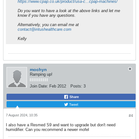
https://www.cpap.co.uk/product/usa-c...cpap-machines/
Do you want to have a look at the above links and let me
know if you have any questions.
Alternatively, you can email me at
contact@intushealthcare.com
Kelly
mochyn
Ramping up!
Join Date:
Feb 2012
Posts:
3
Share
Tweet
7 August 2024, 10:35
#4
I also have a Resmed S9 and want to upgrade but don't need
humidifier. Can you recommend a newer mofel