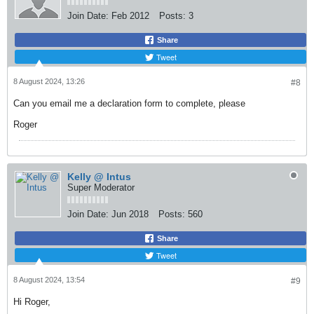
Join Date:
Feb 2012
Posts:
3
Share
Tweet
8 August 2024, 13:26
#8
Can you email me a declaration form to complete, please
Roger
Kelly @ Intus
Super Moderator
Join Date:
Jun 2018
Posts:
560
Share
Tweet
8 August 2024, 13:54
#9
Hi Roger,