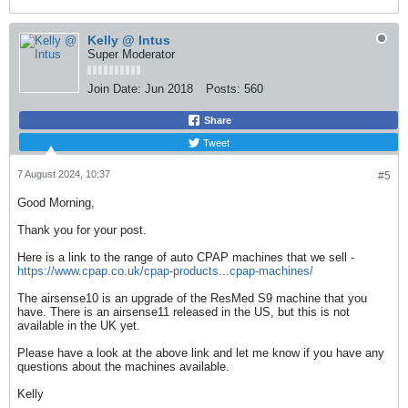
Kelly @ Intus
Super Moderator
Join Date:
Jun 2018
Posts:
560
Share
Tweet
7 August 2024, 10:37
#5
Good Morning,
Thank you for your post.
Here is a link to the range of auto CPAP machines that we sell -
https://www.cpap.co.uk/cpap-products...cpap-machines/
The airsense10 is an upgrade of the ResMed S9 machine that you
have. There is an airsense11 released in the US, but this is not
available in the UK yet.
Please have a look at the above link and let me know if you have any
questions about the machines available.
Kelly