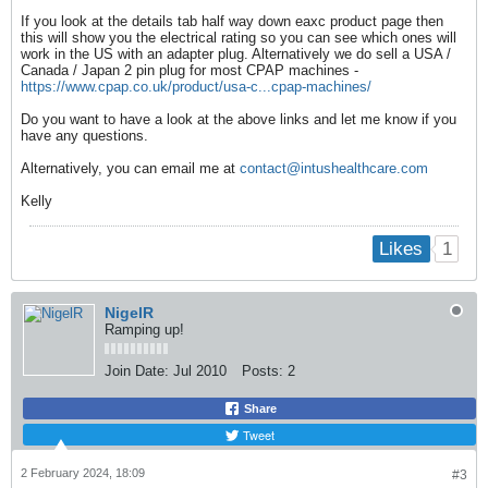
If you look at the details tab half way down eaxc product page then
this will show you the electrical rating so you can see which ones will
work in the US with an adapter plug. Alternatively we do sell a USA /
Canada / Japan 2 pin plug for most CPAP machines -
https://www.cpap.co.uk/product/usa-c...cpap-machines/
Do you want to have a look at the above links and let me know if you
have any questions.
Alternatively, you can email me at
contact@intushealthcare.com
Kelly
1
Likes
NigelR
Ramping up!
Join Date:
Jul 2010
Posts:
2
Share
Tweet
2 February 2024, 18:09
#3