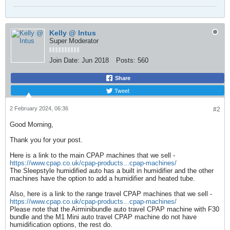
Kelly @ Intus
Super Moderator
Join Date:
Jun 2018
Posts:
560
Share
Tweet
2 February 2024, 06:36
#2
Good Morning,
Thank you for your post.
Here is a link to the main CPAP machines that we sell -
https://www.cpap.co.uk/cpap-products...cpap-machines/
The Sleepstyle humidified auto has a built in humidifier and the other
machines have the option to add a humidifier and heated tube.
Also, here is a link to the range travel CPAP machines that we sell -
https://www.cpap.co.uk/cpap-products...cpap-machines/
Please note that the Airminibundle auto travel CPAP machine with F30
bundle and the M1 Mini auto travel CPAP machine do not have
humidification options, the rest do.