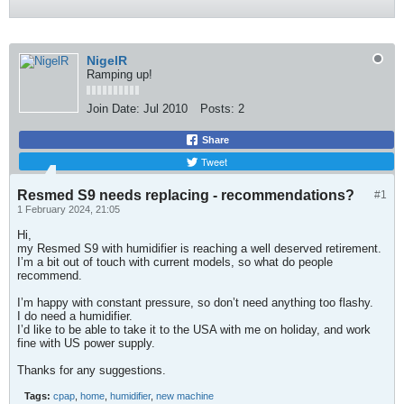
NigelR
Ramping up!
Join Date:
Jul 2010
Posts:
2
Share
Tweet
Resmed S9 needs replacing - recommendations?
#1
1 February 2024, 21:05
Hi,
my Resmed S9 with humidifier is reaching a well deserved retirement.
I’m a bit out of touch with current models, so what do people
recommend.
I’m happy with constant pressure, so don’t need anything too flashy.
I do need a humidifier.
I’d like to be able to take it to the USA with me on holiday, and work
fine with US power supply.
Thanks for any suggestions.
Tags:
cpap
,
home
,
humidifier
,
new machine