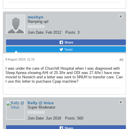
mochyn
Ramping up!
Join Date:
Feb 2012
Posts:
3
Share
Tweet
8 August 2024, 11:15
#6
I was under the care of Churchill Hospital when I was diagnosed with
Sleep Apnea showing AHI of 25.3/hr and ODI was 27.4/hr.I have now
moved to Norwich and a letter was sent to NNUH to transfer care. Can
I use this letter to purchase Cpap machine?
Kelly @ Intus
Super Moderator
Join Date:
Jun 2018
Posts:
560
Share