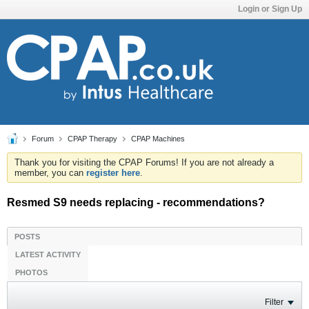
Login or Sign Up
Forum
CPAP Therapy
CPAP Machines
Thank you for visiting the CPAP Forums! If you are not already a
member, you can
register here
.
Resmed S9 needs replacing - recommendations?
POSTS
LATEST ACTIVITY
PHOTOS
Filter