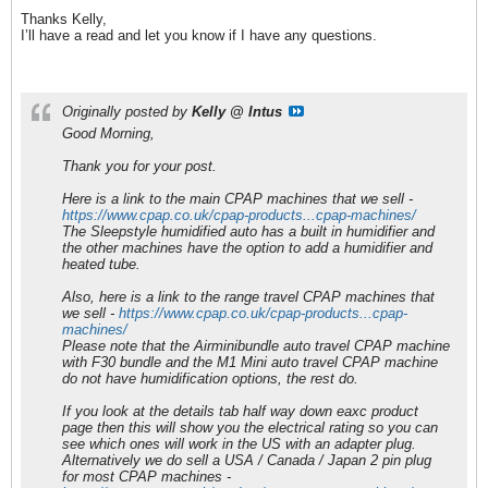
Thanks Kelly,
I’ll have a read and let you know if I have any questions.
Originally posted by
Kelly @ Intus
Good Morning,
Thank you for your post.
Here is a link to the main CPAP machines that we sell -
https://www.cpap.co.uk/cpap-products...cpap-machines/
The Sleepstyle humidified auto has a built in humidifier and
the other machines have the option to add a humidifier and
heated tube.
Also, here is a link to the range travel CPAP machines that
we sell -
https://www.cpap.co.uk/cpap-products...cpap-
machines/
Please note that the Airminibundle auto travel CPAP machine
with F30 bundle and the M1 Mini auto travel CPAP machine
do not have humidification options, the rest do.
If you look at the details tab half way down eaxc product
page then this will show you the electrical rating so you can
see which ones will work in the US with an adapter plug.
Alternatively we do sell a USA / Canada / Japan 2 pin plug
for most CPAP machines -