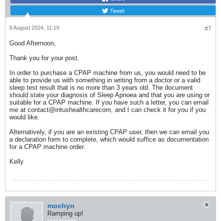
Tweet
8 August 2024, 11:19
#7
Good Afternoon,
Thank you for your post.
In order to purchase a CPAP machine from us, you would need to be
able to provide us with something in writing from a doctor or a valid
sleep test result that is no more than 3 years old. The document
should state your diagnosis of Sleep Apnoea and that you are using or
suitable for a CPAP machine. If you have such a letter, you can email
me at contact@intushealthcarecom, and I can check it for you if you
would like.
Alternatively, if you are an existing CPAP user, then we can email you
a declaration form to complete, which would suffice as documentation
for a CPAP machine order.
Kelly
mochyn
Ramping up!