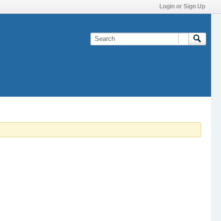
Login or Sign Up