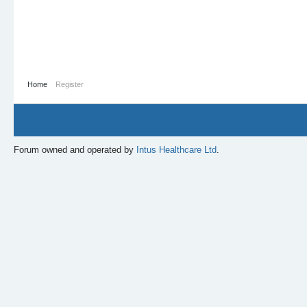
Home
Register
Forum owned and operated by
Intus Healthcare Ltd
.