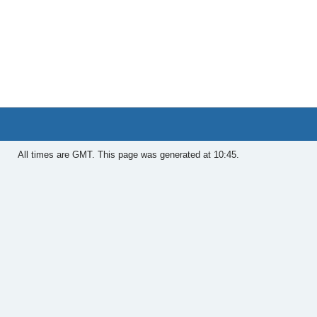
All times are GMT. This page was generated at 10:45.