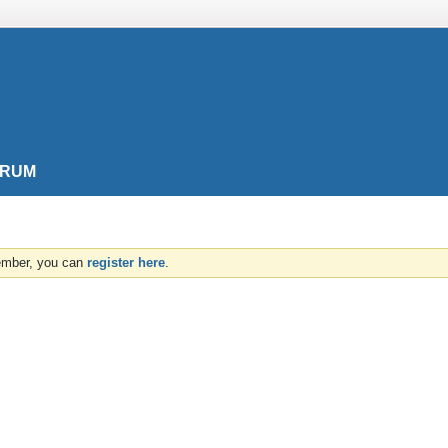
ORUM
member, you can
register here
.