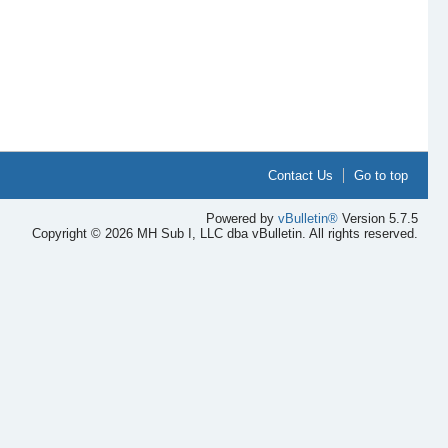
Contact Us
Go to top
Powered by
vBulletin®
Version 5.7.5
Copyright © 2026 MH Sub I, LLC dba vBulletin. All rights reserved.