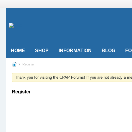
HOME
SHOP
INFORMATION
BLOG
F
Register
Thank you for visiting the CPAP Forums! If you are not already a 
Register