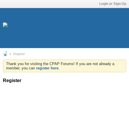
Login or Sign Up
Register
Thank you for visiting the CPAP Forums! If you are not already a
member, you can
register here
.
Register