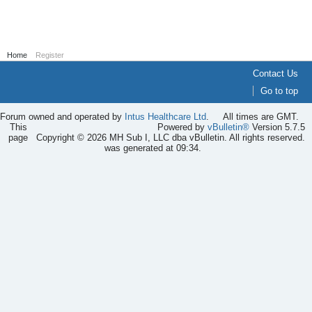
Home
Register
Contact Us
Go to top
Forum owned and operated by
Intus Healthcare Ltd
.
All times are GMT.
This
Powered by
vBulletin®
Version 5.7.5
page
Copyright © 2026 MH Sub I, LLC dba vBulletin. All rights reserved.
was generated at 09:34.