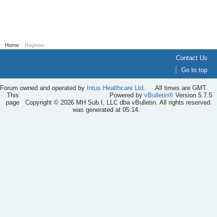
Home
Register
Contact Us
Go to top
Forum owned and operated by
Intus Healthcare Ltd
.
All times are GMT.
This
Powered by
vBulletin®
Version 5.7.5
page
Copyright © 2026 MH Sub I, LLC dba vBulletin. All rights reserved.
was generated at 05:14.