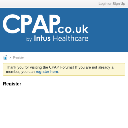
Login or Sign Up
Register
Thank you for visiting the CPAP Forums! If you are not already a
member, you can
register here
.
Register