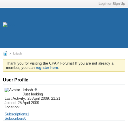
Login or Sign Up
krissh
Thank you for visiting the CPAP Forums! If you are not already a
member, you can
register here
.
User Profile
krissh
Just looking
Last Activity: 25 April 2009, 21:21
Joined: 25 April 2009
Location:
Subscriptions
1
Subscribers
0