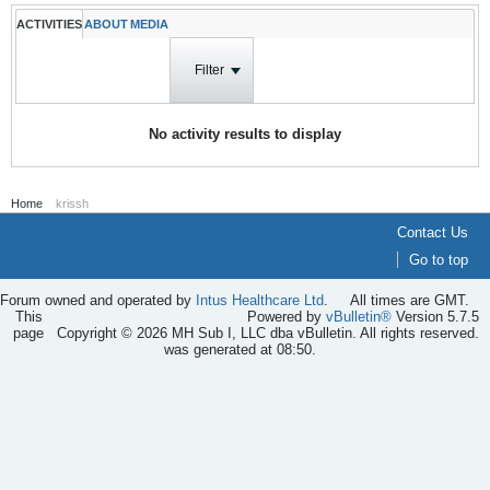
ACTIVITIES
ABOUT
MEDIA
Filter
No activity results to display
Home
krissh
Contact Us
Go to top
Forum owned and operated by
Intus Healthcare Ltd
.
All times are GMT.
This
Powered by
vBulletin®
Version 5.7.5
page
Copyright © 2026 MH Sub I, LLC dba vBulletin. All rights reserved.
was generated at 08:50.