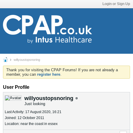
Login or Sign Up
willyoustopsnoring
Thank you for visiting the CPAP Forums! If you are not already a
member, you can
register here
.
User Profile
willyoustopsnoring
Just looking
Last Activity: 17 August 2020, 16:21
Joined: 12 October 2011
Location: near the coast in essex