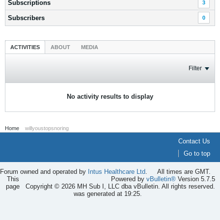
Subscriptions
3
Subscribers
0
ACTIVITIES
ABOUT
MEDIA
Filter
No activity results to display
Home
willyoustopsnoring
Contact Us
Go to top
Forum owned and operated by
Intus Healthcare Ltd
.
All times are GMT.
This
Powered by
vBulletin®
Version 5.7.5
page
Copyright © 2026 MH Sub I, LLC dba vBulletin. All rights reserved.
was generated at 19:25.