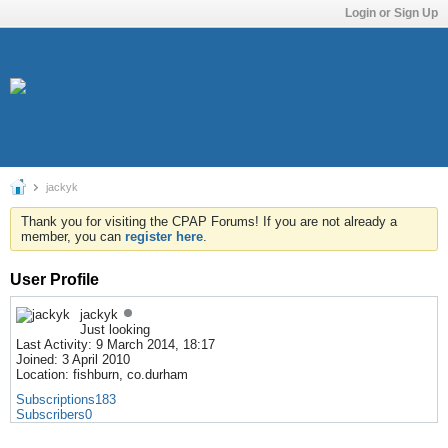
Login or Sign Up
jackyk
Thank you for visiting the CPAP Forums! If you are not already a
member, you can
register here
.
User Profile
jackyk
Just looking
Last Activity: 9 March 2014, 18:17
Joined: 3 April 2010
Location: fishburn, co.durham
Subscriptions
183
Subscribers
0