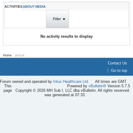
ACTIVITIES
ABOUT
MEDIA
Filter
No activity results to display
Home
jackyk
Contact Us
Go to top
Forum owned and operated by
Intus Healthcare Ltd
.
All times are GMT.
This
Powered by
vBulletin®
Version 5.7.5
page
Copyright © 2026 MH Sub I, LLC dba vBulletin. All rights reserved.
was generated at 07:33.