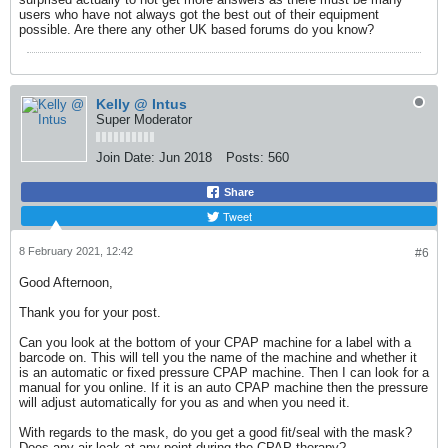
users who have not always got the best out of their equipment
possible. Are there any other UK based forums do you know?
Kelly @ Intus
Super Moderator
Join Date:
Jun 2018
Posts:
560
Share
Tweet
8 February 2021, 12:42
#6
Good Afternoon,
Thank you for your post.
Can you look at the bottom of your CPAP machine for a label with a
barcode on. This will tell you the name of the machine and whether it
is an automatic or fixed pressure CPAP machine. Then I can look for a
manual for you online. If it is an auto CPAP machine then the pressure
will adjust automatically for you as and when you need it.
With regards to the mask, do you get a good fit/seal with the mask?
Does any air leak at any point during the CPAP therapy?