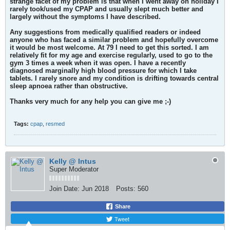
strange facet of my problem is that when I went away on holiday I
rarely took/used my CPAP and usually slept much better and
largely without the symptoms I have described.
Any suggestions from medically qualified readers or indeed
anyone who has faced a similar problem and hopefully overcome
it would be most welcome. At 79 I need to get this sorted. I am
relatively fit for my age and exercise regularly, used to go to the
gym 3 times a week when it was open. I have a recently
diagnosed marginally high blood pressure for which I take
tablets. I rarely snore and my condition is drifting towards central
sleep apnoea rather than obstructive.
Thanks very much for any help you can give me ;-)
Tags:
cpap
,
resmed
Kelly @ Intus
Super Moderator
Join Date:
Jun 2018
Posts:
560
Share
Tweet