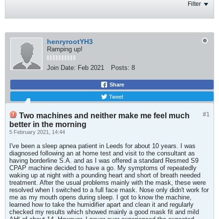
Filter
henryrootYH3
Ramping up!
Join Date:
Feb 2021
Posts:
8
Share
Tweet
#1
Two machines and neither make me feel much
better in the morning
5 February 2021, 14:44
I've been a sleep apnea patient in Leeds for about 10 years. I was
diagnosed following an at home test and visit to the consultant as
having borderline S.A. and as I was offered a standard Resmed S9
CPAP machine decided to have a go. My symptoms of repeatedly
waking up at night with a pounding heart and short of breath needed
treatment. After the usual problems mainly with the mask, these were
resolved when I switched to a full face mask. Nose only didn't work for
me as my mouth opens during sleep. I got to know the machine,
learned how to take the humidifier apart and clean it and regularly
checked my results which showed mainly a good mask fit and mild