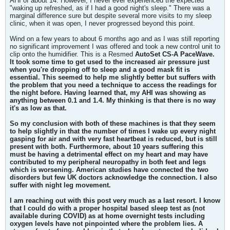
AHI of about 14. However, I never ever experienced the expected
"waking up refreshed, as if I had a good night's sleep." There was a
marginal difference sure but despite several more visits to my sleep
clinic, when it was open, I never progressed beyond this point.
Wind on a few years to about 6 months ago and as I was still reporting
no significant improvement I was offered and took a new control unit to
clip onto the humidifier. This is a Resmed
AutoSet CS-A PaceWave.
It took some time to get used to the increased air pressure just
when you're dropping off to sleep and a good mask fit is
essential. This seemed to help me slightly better but suffers with
the problem that you need a technique to access the readings for
the night before. Having learned that, my AHI was showing as
anything between 0.1 and 1.4. My thinking is that there is no way
it's as low as that.
So my conclusion with both of these machines is that they seem
to help slightly in that the number of times I wake up every night
gasping for air and with very fast heartbeat is reduced, but is still
present with both. Furthermore, about 10 years suffering this
must be having a detrimental effect on my heart and may have
contributed to my peripheral neuropathy in both feet and legs
which is worsening. American studies have connected the two
disorders but few UK doctors acknowledge the connection. I also
suffer with night leg movement.
I am reaching out with this post very much as a last resort. I know
that I could do with a proper hospital based sleep test as (not
available during COVID) as at home overnight tests including
oxygen levels have not pinpointed where the problem lies. A