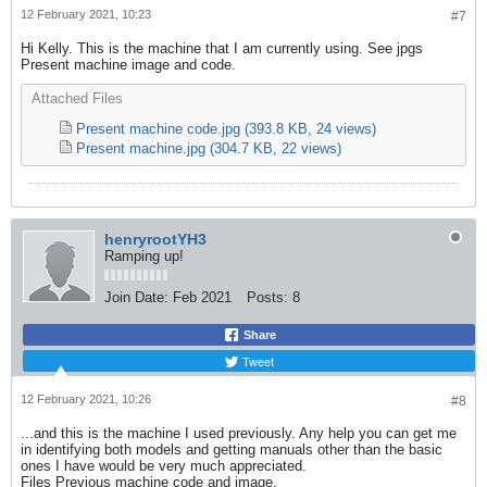
12 February 2021, 10:23
#7
Hi Kelly. This is the machine that I am currently using. See jpgs
Present machine image and code.
Attached Files
Present machine code.jpg
(393.8 KB, 24 views)
Present machine.jpg
(304.7 KB, 22 views)
henryrootYH3
Ramping up!
Join Date:
Feb 2021
Posts:
8
Share
Tweet
12 February 2021, 10:26
#8
...and this is the machine I used previously. Any help you can get me
in identifying both models and getting manuals other than the basic
ones I have would be very much appreciated.
Files Previous machine code and image.