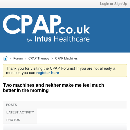
Login or Sign Up
Forum
CPAP Therapy
CPAP Machines
Thank you for visiting the CPAP Forums! If you are not already a
member, you can
register here
.
Two machines and neither make me feel much
better in the morning
POSTS
LATEST ACTIVITY
PHOTOS