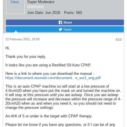
Super Moderator
Join Date:
Jun 2018
Posts:
560
Share
Tweet
12 February 2021, 10:59
#10
Hi,
Thank you for your reply.
It looks like you are using a ResMed S9 Auto CPAP.
Here is a link to where you can download the manual -
https://document.resmed.com/document...e_eur1_eng.pdf
This is an auto CPAP machine so will start at a low pressure of
4.0cmh20 when you have put the mask on and turned the machine on.
It will stay at this pressure until you are asleep. Once you are asleep
the pressure will increase and decrease within the pressure range of 4-
20cmh20 when as and when you need it, so you should not need to
change the pressure settings.
An AHI of 5 or under is the target with CPAP therapy.
Please let me know if you have any questions, or if I can be of any