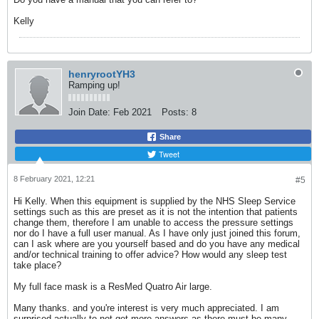
​​​​​​​Kelly
henryrootYH3
Ramping up!
Join Date:
Feb 2021
Posts:
8
Share
Tweet
8 February 2021, 12:21
#5
Hi Kelly. When this equipment is supplied by the NHS Sleep Service
settings such as this are preset as it is not the intention that patients
change them, therefore I am unable to access the pressure settings
nor do I have a full user manual. As I have only just joined this forum,
can I ask where are you yourself based and do you have any medical
and/or technical training to offer advice? How would any sleep test
take place?
My full face mask is a ResMed Quatro Air large.
Many thanks. and you're interest is very much appreciated. I am
surprised actually to not get more answers as there must be many