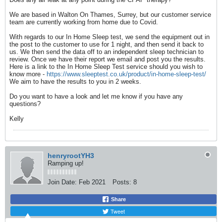
We are based in Walton On Thames, Surrey, but our customer service
team are currently working from home due to Covid.
With regards to our In Home Sleep test, we send the equipment out in
the post to the customer to use for 1 night, and then send it back to
us. We then send the data off to an independent sleep technician to
review. Once we have their report we email and post you the results.
Here is a link to the In Home Sleep Test service should you wish to
know more -
https://www.sleeptest.co.uk/product/in-home-sleep-test/
We aim to have the results to you in 2 weeks.
Do you want to have a look and let me know if you have any
questions?
Kelly
henryrootYH3
Ramping up!
Join Date:
Feb 2021
Posts:
8
Share
Tweet