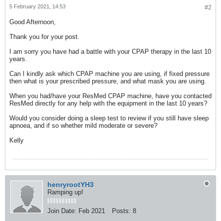
5 February 2021, 14:53
#2
Good Afternoon,
Thank you for your post.
I am sorry you have had a battle with your CPAP therapy in the last 10
years.
Can I kindly ask which CPAP machine you are using, if fixed pressure
then what is your prescribed pressure, and what mask you are using.
When you had/have your ResMed CPAP machine, have you contacted
ResMed directly for any help with the equipment in the last 10 years?
Would you consider doing a sleep test to review if you still have sleep
apnoea, and if so whether mild moderate or severe?
Kelly
henryrootYH3
Ramping up!
Join Date:
Feb 2021
Posts:
8