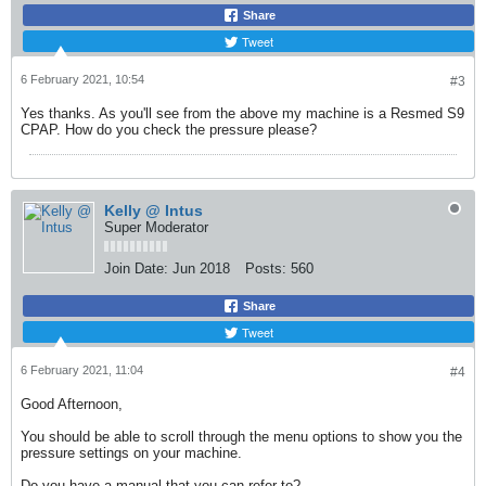
Share
Tweet
6 February 2021, 10:54
#3
Yes thanks. As you'll see from the above my machine is a Resmed S9
CPAP. How do you check the pressure please?
Kelly @ Intus
Super Moderator
Join Date:
Jun 2018
Posts:
560
Share
Tweet
6 February 2021, 11:04
#4
Good Afternoon,
You should be able to scroll through the menu options to show you the
pressure settings on your machine.
Do you have a manual that you can refer to?