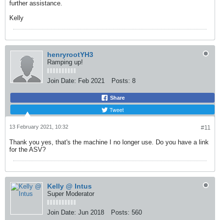
further assistance.
​​​​​​​Kelly
henryrootYH3
Ramping up!
Join Date:
Feb 2021
Posts:
8
Share
Tweet
13 February 2021, 10:32
#11
Thank you yes, that's the machine I no longer use. Do you have a link
for the ASV?
Kelly @ Intus
Super Moderator
Join Date:
Jun 2018
Posts:
560