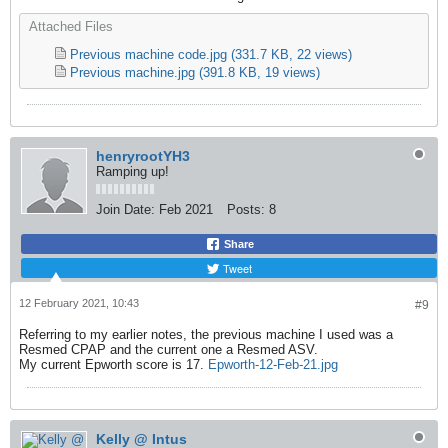
Attached Files
Previous machine code.jpg
(331.7 KB, 22 views)
Previous machine.jpg
(391.8 KB, 19 views)
henryrootYH3
Ramping up!
Join Date:
Feb 2021
Posts:
8
Share
Tweet
12 February 2021, 10:43
#9
Referring to my earlier notes, the previous machine I used was a
Resmed CPAP and the current one a Resmed ASV.
My current Epworth score is 17.
Epworth-12-Feb-21.jpg
Kelly @ Intus